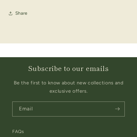
Share
Subscribe to our emails
Be the first to know about new collections and
exclusive offers.
Email
FAQs