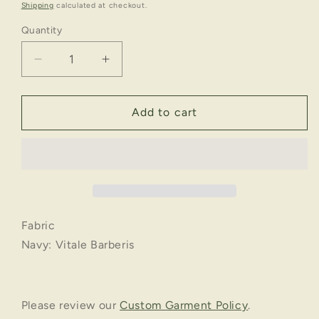
price
Shipping
calculated at checkout.
Quantity
Decrease
Increase
quantity
quantity
for
for
Timeless
Timeless
Add to cart
|
|
Business
Business
RTW
RTW
Suit
Suit
Pant
Pant
Fabric
Navy: Vitale Barberis
Please review our
Custom Garment Policy
.