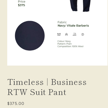
Open
media
1
Timeless | Business
in
modal
RTW Suit Pant
Regular
$375.00