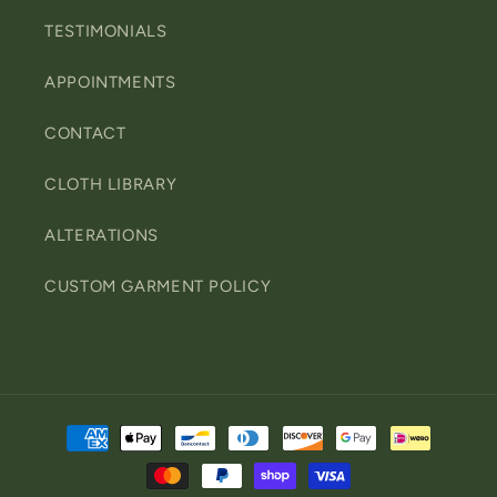
TESTIMONIALS
APPOINTMENTS
CONTACT
CLOTH LIBRARY
ALTERATIONS
CUSTOM GARMENT POLICY
Payment
methods