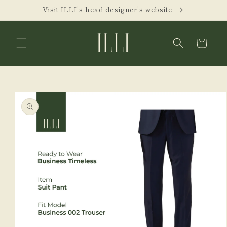
Skip to
Visit ILLI's head designer's website
content
Cart
Skip to
product
information