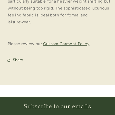
particularly suitable for a heavier weight shirting but
without being too rigid. The sophisticated luxurious
feeling fabric is ideal both for formal and
leisurewear.
Please review our
Custom Garment Policy
.
Share
Subscribe to our emails