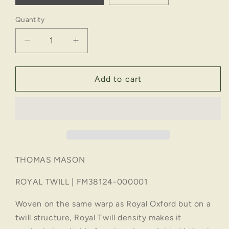
Quantity
Decrease
Increase
quantity
quantity
for
for
ROYAL
ROYAL
Add to cart
TWILL
TWILL
|
|
FM38124-
FM38124-
000001
000001
THOMAS MASON
ROYAL TWILL | FM38124-000001
Woven on the same warp as Royal Oxford but on a
twill structure, Royal Twill density makes it