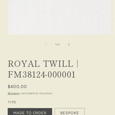
Open
media
1
of
1
/
4
in
modal
ROYAL TWILL |
FM38124-000001
Regular
$400.00
price
Shipping
calculated at checkout.
TYPE
MADE TO ORDER
BESPOKE