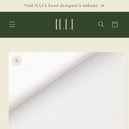
Skip to
Visit ILLI's head designer's website
content
Cart
Skip to
product
information