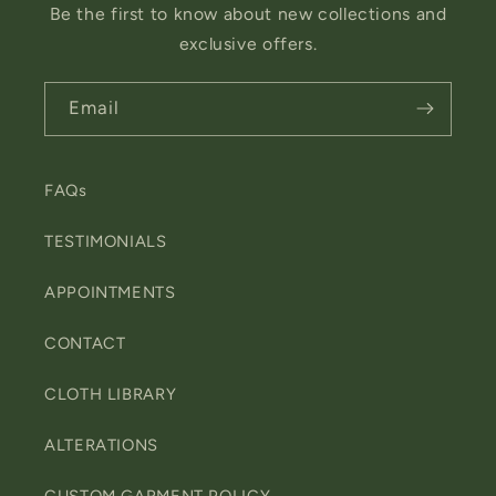
Be the first to know about new collections and
exclusive offers.
Email
FAQs
TESTIMONIALS
APPOINTMENTS
CONTACT
CLOTH LIBRARY
ALTERATIONS