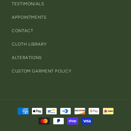
TESTIMONIALS
APPOINTMENTS
CONTACT
CLOTH LIBRARY
ALTERATIONS
CUSTOM GARMENT POLICY
Payment
methods