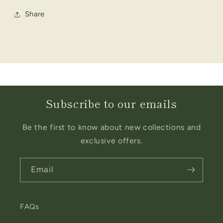
Share
Subscribe to our emails
Be the first to know about new collections and
exclusive offers.
Email
FAQs