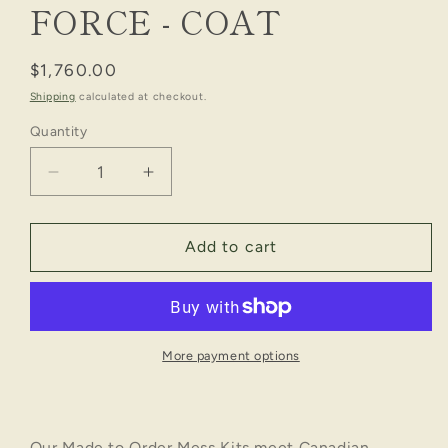
FORCE - COAT
Regular
$1,760.00
price
Shipping
calculated at checkout.
Quantity
Decrease
Increase
quantity
quantity
for
for
NO.
NO.
Add to cart
2A
2A
MESS
MESS
STANDARD:
STANDARD:
AIR
AIR
FORCE
FORCE
More payment options
-
-
COAT
COAT
Our Made to Order Mess Kits meet Canadian