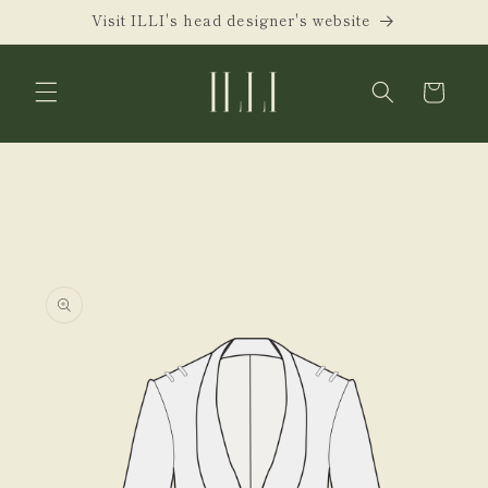
Skip to
Visit ILLI's head designer's website
content
Cart
Skip to
product
information