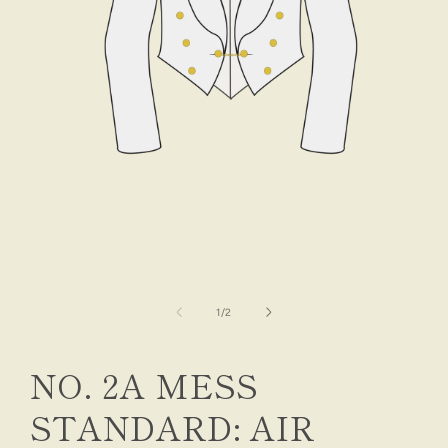
Open
media
1
in
modal
of
1
/
2
NO. 2A MESS
STANDARD: AIR