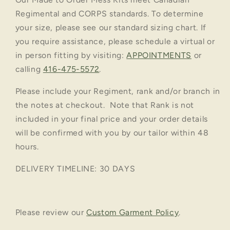
Regimental and CORPS standards. To determine
your size, please see our standard sizing chart. If
you require assistance, please schedule a virtual or
in person fitting by visiting:
APPOINTMENTS
or
calling
416-475-5572
.
Please include your Regiment, rank and/or branch in
the notes at checkout. Note that Rank is not
included in your final price and your order details
will be confirmed with you by our tailor within 48
hours.
DELIVERY TIMELINE: 30 DAYS
Please review our
Custom Garment Policy
.