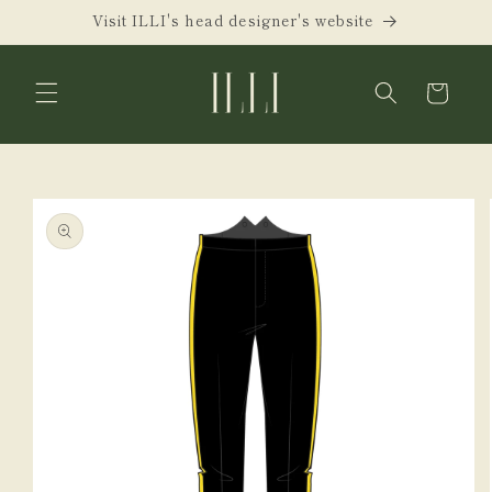
Skip to
Visit ILLI's head designer's website
content
Cart
Skip to
product
information