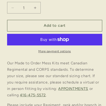
Decrease
Increase
quantity
quantity
for
for
NO.
NO.
Add to cart
2
2
MESS:
MESS:
THE
THE
QUEEN&#39;S
QUEEN&#39;S
YORK
YORK
More payment options
RANGERS
RANGERS
-
-
Our Made to Order Mess Kits meet Canadian
OVERALLS
OVERALLS
Regimental and CORPS standards. To determine
your size, please see our standard sizing chart. If
you require assistance, please schedule a virtual or
in person fitting by visiting:
APPOINTMENTS
or
calling
416-475-5572
.
Please include your Regiment, rank and/or branch in