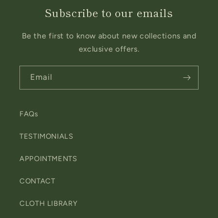
Subscribe to our emails
Be the first to know about new collections and
exclusive offers.
Email
FAQs
TESTIMONIALS
APPOINTMENTS
CONTACT
CLOTH LIBRARY