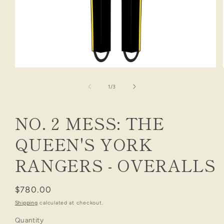
Open
media
1
of
1
/
3
in
modal
NO. 2 MESS: THE
QUEEN'S YORK
RANGERS - OVERALLS
Regular
$780.00
price
Shipping
calculated at checkout.
Quantity