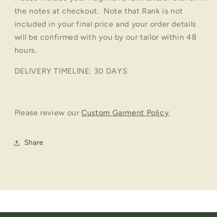
the notes at checkout. Note that Rank is not
included in your final price and your order details
will be confirmed with you by our tailor within 48
hours.
DELIVERY TIMELINE: 30 DAYS
Please review our
Custom Garment Policy
.
Share