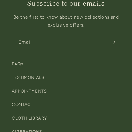
Subscribe to our emails
Be the first to know about new collections and
exclusive offers.
Email
FAQs
TESTIMONIALS
APPOINTMENTS
CONTACT
CLOTH LIBRARY
ALTERATIONS