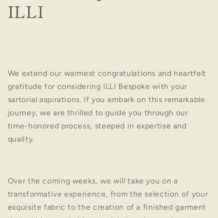
ILLI
Share
We extend our warmest congratulations and heartfelt
gratitude for considering ILLI Bespoke with your
sartorial aspirations. If you embark on this remarkable
journey, we are thrilled to guide you through our
time-honored process, steeped in expertise and
quality.
Over the coming weeks, we will take you on a
transformative experience, from the selection of your
exquisite fabric to the creation of a finished garment