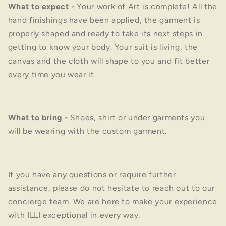
What to expect
-
Your work of Art is complete! All the
hand finishings have been applied, the garment is
properly shaped and ready to take its next steps in
getting to know your body. Your suit is living, the
canvas and the cloth will shape to you and fit better
every time you wear it.
What to bring
-
Shoes, shirt or under garments you
will be wearing with the custom garment.
If you have any questions or require further
assistance, please do not hesitate to reach out to our
concierge team. We are here to make your experience
with ILLI exceptional in every way.