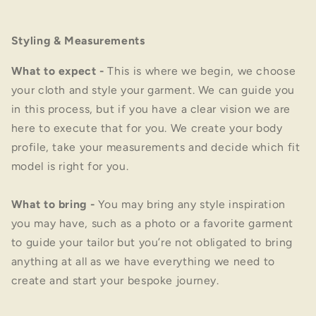
Styling & Measurements
What to expect
-
This is where we begin, we choose
your cloth and style your garment. We can guide you
in this process, but if you have a clear vision we are
here to execute that for you. We create your body
profile, take your measurements and decide which fit
model is right for you.
What to bring
-
You may bring any style inspiration
you may have, such as a photo or a favorite garment
to guide your tailor but you’re not obligated to bring
anything at all as we have everything we need to
create and start your bespoke journey.