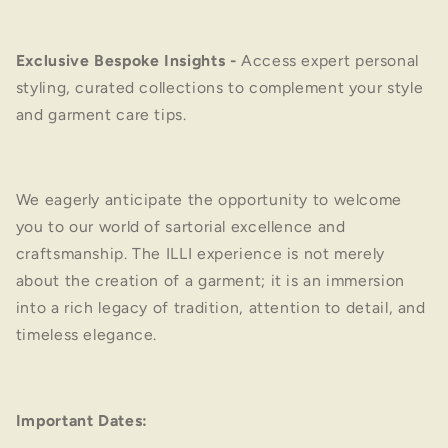
Exclusive Bespoke Insights
-
Access expert personal
styling, curated collections to complement your style
and garment care tips.
We eagerly anticipate the opportunity to welcome
you to our world of sartorial excellence and
craftsmanship. The ILLI experience is not merely
about the creation of a garment; it is an immersion
into a rich legacy of tradition, attention to detail, and
timeless elegance.
Important Dates: