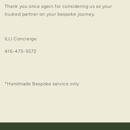
Thank you once again for considering us as your
trusted partner on your bespoke journey.
ILLI
Concierge
416-475-5572
concierge@illibespoke.com
*Handmade Bespoke service only
Back to blog