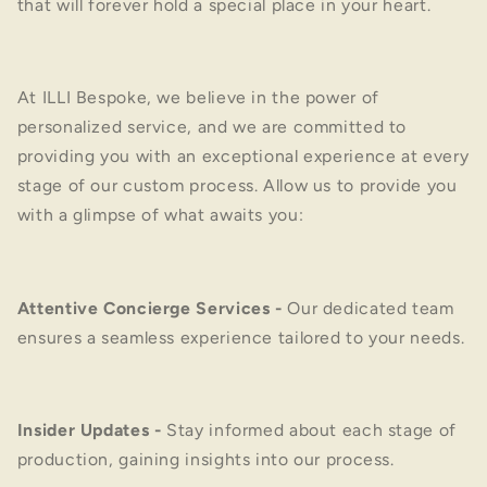
that will forever hold a special place in your heart.
At ILLI Bespoke, we believe in the power of
personalized service, and we are committed to
providing you with an exceptional experience at every
stage of our custom process. Allow us to provide you
with a glimpse of what awaits you:
Attentive Concierge Services
-
Our dedicated team
ensures a seamless experience tailored to your needs.
Insider Updates
-
Stay informed about each stage of
production, gaining insights into our process.