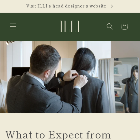
Skip to
Visit ILLI's head designer's website
content
Cart
What to Expect from