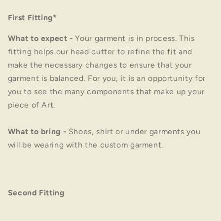
First Fitting*
What to expect
-
Your garment is in process. This
fitting helps our head cutter to refine the fit and
make the necessary changes to ensure that your
garment is balanced. For you, it is an opportunity for
you to see the many components that make up your
piece of Art.
What to bring
-
Shoes, shirt or under garments you
will be wearing with the custom garment.
Second Fitting